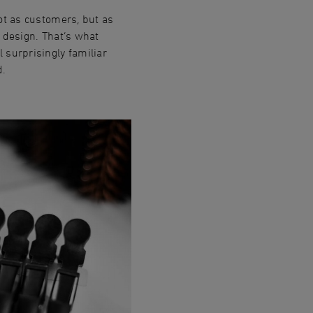
ot as customers, but as
 design. That‘s what
 surprisingly familiar
d.