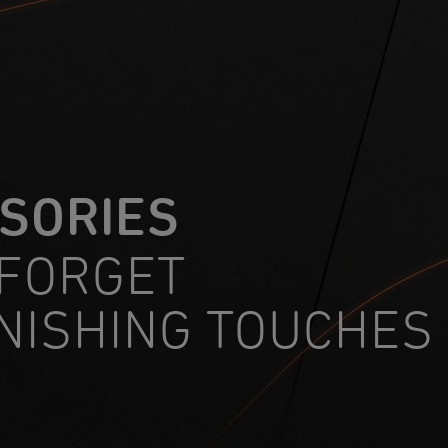
SORIES
 FORGET
INISHING TOUCHES