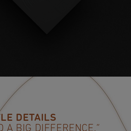
TLE DETAILS
O A BIG DIFFERENCE.”