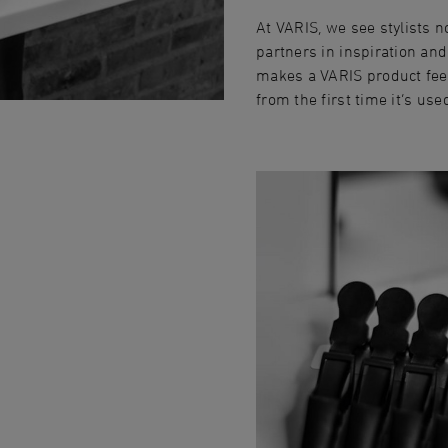
At VARIS, we see stylists n
partners in inspiration and
makes a VARIS product feel
from the first time it‘s use