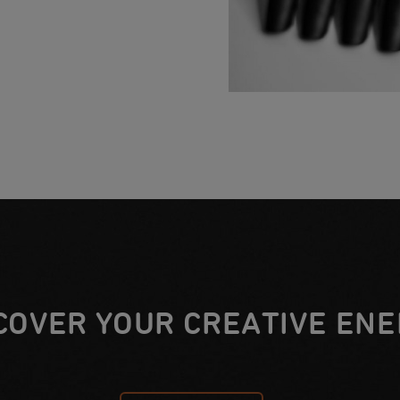
COVER YOUR CREATIVE ENE