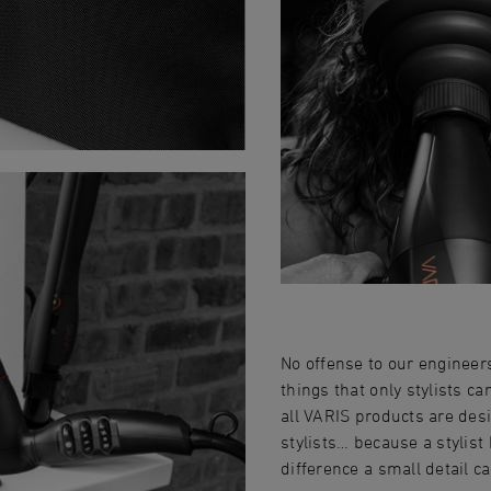
No offense to our engineer
things that only stylists ca
all VARIS products are desi
stylists… because a stylis
difference a small detail c