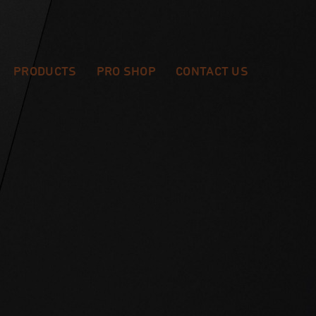
PRODUCTS
PRO SHOP
CONTACT US