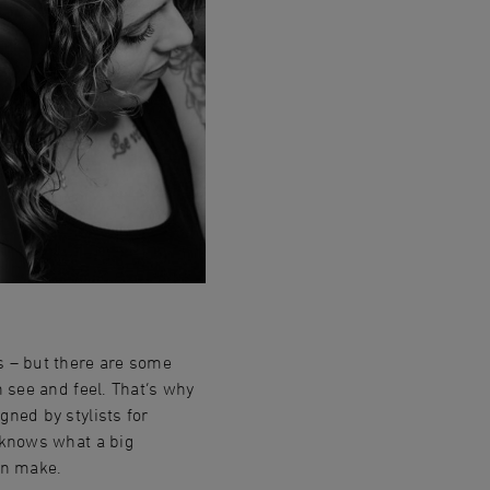
s – but there are some
n see and feel. That‘s why
gned by stylists for
t knows what a big
an make.