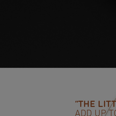
“THE LIT
ADD UP T