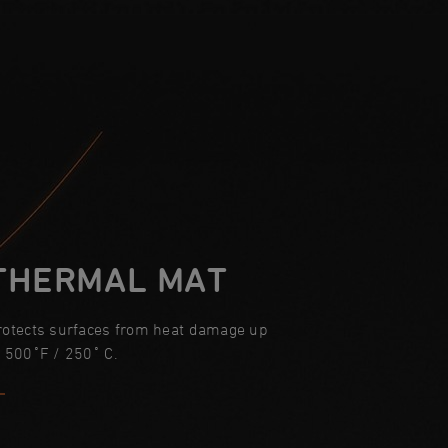
THERMAL MAT
rotects surfaces from heat damage up
o 500˚F / 250˚ C.