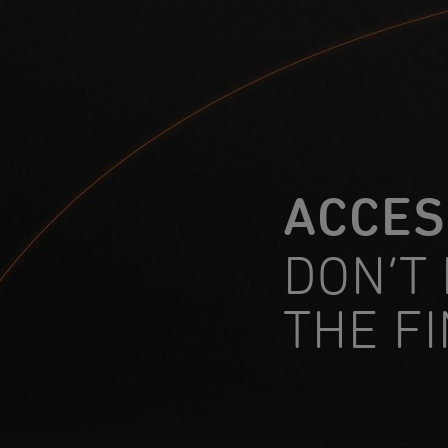
ACCES
DON’T
THE F